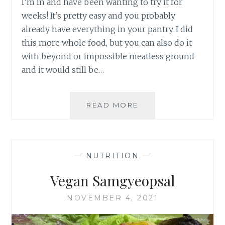
I’m in and have been wanting to try it for
weeks! It’s pretty easy and you probably
already have everything in your pantry. I did
this more whole food, but you can also do it
with beyond or impossible meatless ground
and it would still be…
LASAGNA
READ MORE
SOUP
—
NUTRITION
—
Vegan Samgyeopsal
NOVEMBER 4, 2021