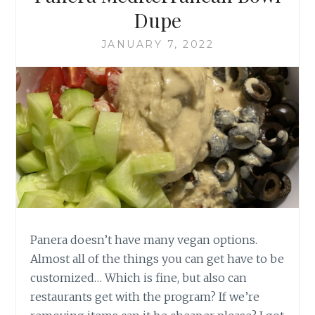
Dupe
JANUARY 7, 2022
Panera doesn’t have many vegan options.
Almost all of the things you can get have to be
customized… Which is fine, but also can
restaurants get with the program? If we’re