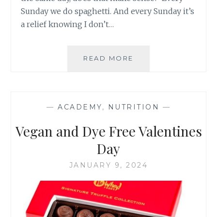
Sunday we do spaghetti. And every Sunday it’s
a relief knowing I don’t…
SPAGHETTI
READ MORE
SUNDAY-
RECIPE
—
ACADEMY
,
NUTRITION
—
Vegan and Dye Free Valentines
Day
JANUARY 9, 2024