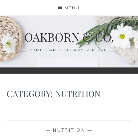
Skip
MENU
to
content
OAKBORN & CO.
BIRTH, APOTHECARY, & MORE
CATEGORY:
NUTRITION
—
NUTRITION
—