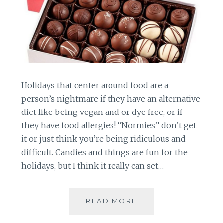
Holidays that center around food are a
person’s nightmare if they have an alternative
diet like being vegan and or dye free, or if
they have food allergies! “Normies” don’t get
it or just think you’re being ridiculous and
difficult. Candies and things are fun for the
holidays, but I think it really can set…
VEGAN
READ MORE
AND
DYE