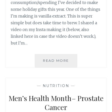
consumption/spending I’ve decided to make
some holiday gifts this year. One of the things
I’m making is vanilla extract. This is super
simple but does take time to brew. I shared a
video on my Insta making it (below, also
linked here in case the video doesn’t work.),
but I’m…
VANILLA
READ MORE
EXTRACT
—
NUTRITION
—
Men’s Health Month– Prostate
Cancer