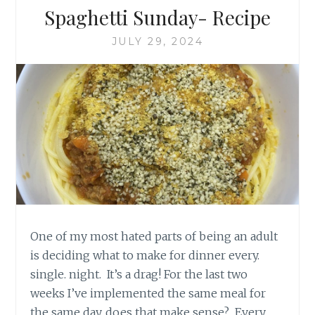
Spaghetti Sunday- Recipe
JULY 29, 2024
One of my most hated parts of being an adult
is deciding what to make for dinner every.
single. night. It’s a drag! For the last two
weeks I’ve implemented the same meal for
the same day, does that make sense? Every