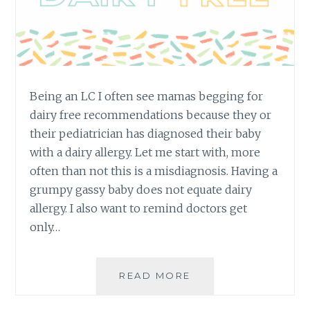
Being an LC I often see mamas begging for
dairy free recommendations because they or
their pediatrician has diagnosed their baby
with a dairy allergy. Let me start with, more
often than not this is a misdiagnosis. Having a
grumpy gassy baby does not equate dairy
allergy. I also want to remind doctors get
only…
DAIRY
READ MORE
FREE
OPTIONS