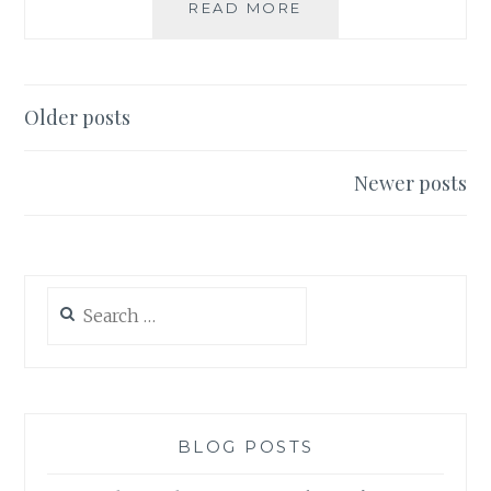
VEGAN
READ MORE
SAMGYEOPSAL
Posts
Older posts
navigation
Newer posts
Search
for:
BLOG POSTS