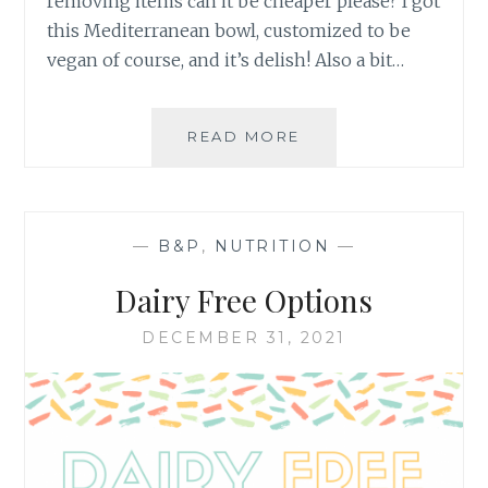
removing items can it be cheaper please? I got
this Mediterranean bowl, customized to be
vegan of course, and it’s delish! Also a bit…
PANERA
READ MORE
MEDITERRANEAN
BOWL
DUPE
—
B&P
,
NUTRITION
—
Dairy Free Options
DECEMBER 31, 2021