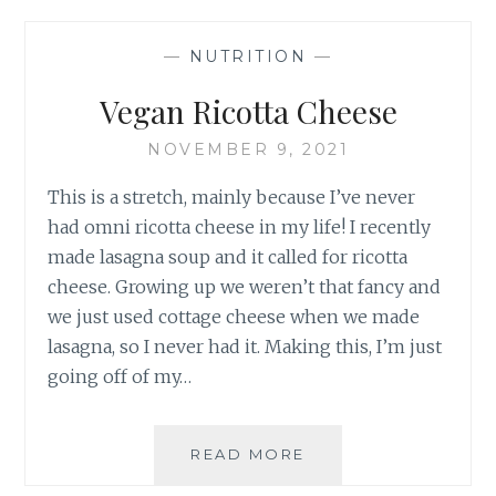
—
NUTRITION
—
Vegan Ricotta Cheese
NOVEMBER 9, 2021
This is a stretch, mainly because I’ve never
had omni ricotta cheese in my life! I recently
made lasagna soup and it called for ricotta
cheese. Growing up we weren’t that fancy and
we just used cottage cheese when we made
lasagna, so I never had it. Making this, I’m just
going off of my…
VEGAN
READ MORE
RICOTTA