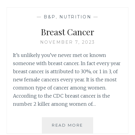
FREE
VALENTINES
—
B&P
,
NUTRITION
—
DAY
Breast Cancer
NOVEMBER 7, 2023
It’s unlikely you’ve never met or known
someone with breast cancer. In fact every year
breast cancer is attributed to 30%, or 1 in 3, of
new female cancers every year. It is the most
common type of cancer among women.
According to the CDC breast cancer is the
number 2 killer among women of…
BREAST
READ MORE
CANCER