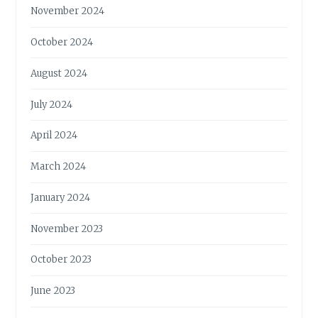
November 2024
October 2024
August 2024
July 2024
April 2024
March 2024
January 2024
November 2023
October 2023
June 2023