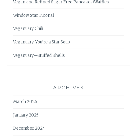
Vegan and Refined Sugar Free Pancakes/Waffles
Window Star Tutorial
Veganuary Chili
Veganuary-You’re a Star Soup
Veganuary—Stuffed Shells
ARCHIVES
March 2026
January 2025
December 2024