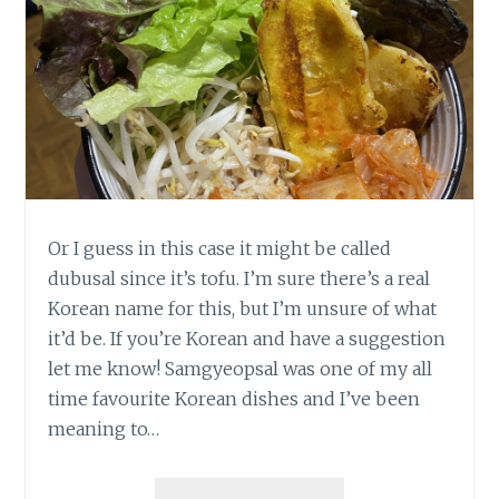
Or I guess in this case it might be called
dubusal since it’s tofu. I’m sure there’s a real
Korean name for this, but I’m unsure of what
it’d be. If you’re Korean and have a suggestion
let me know! Samgyeopsal was one of my all
time favourite Korean dishes and I’ve been
meaning to…