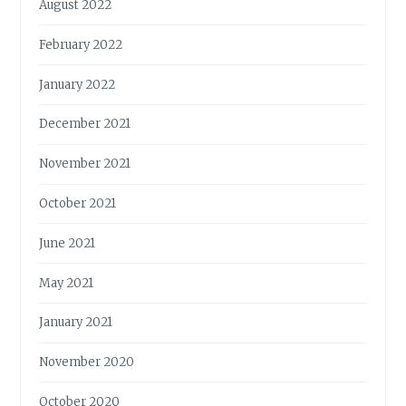
August 2022
February 2022
January 2022
December 2021
November 2021
October 2021
June 2021
May 2021
January 2021
November 2020
October 2020