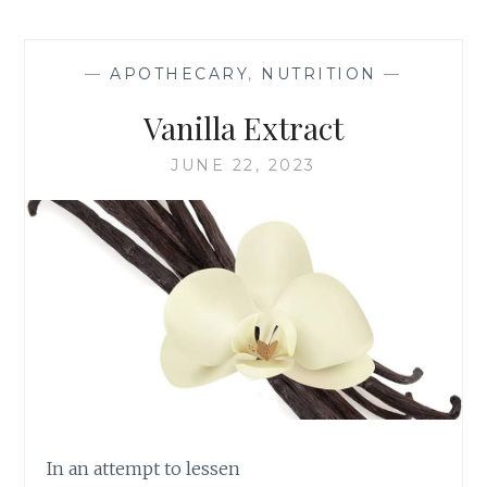
—
APOTHECARY
,
NUTRITION
—
Vanilla Extract
JUNE 22, 2023
In an attempt to lessen