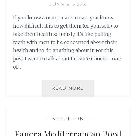
JUNE 5, 2023
If you know a man, or are a man, you know
how difficult it is to get them (or yourself) to
take their health seriously. It’s like pulling
teeth with men to be concerned about their
health and to do anything about it. For this
post I want to talk about Prostate Cancer– one
of…
MEN’S
READ MORE
HEALTH
MONTH–
PROSTATE
CANCER
—
NUTRITION
—
Panera Mediterranean Bowl