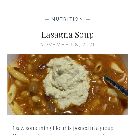
CHEESE
—
NUTRITION
—
Lasagna Soup
NOVEMBER 8, 2021
I saw something like this posted in a group