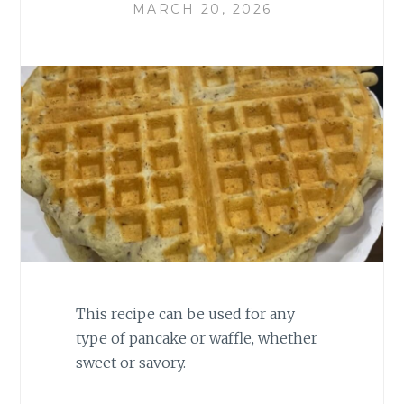
MARCH 20, 2026
This recipe can be used for any
type of pancake or waffle, whether
sweet or savory.