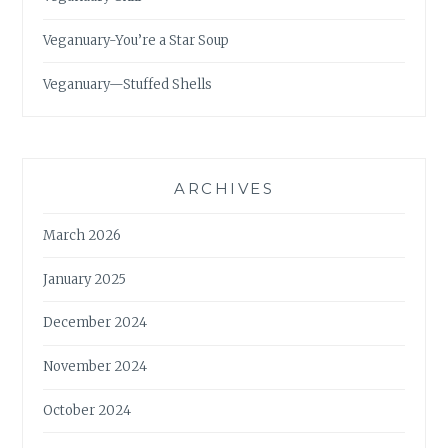
Veganuary-You’re a Star Soup
Veganuary—Stuffed Shells
ARCHIVES
March 2026
January 2025
December 2024
November 2024
October 2024