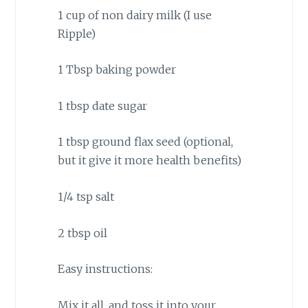
1 cup of non dairy milk (I use
Ripple)
1 Tbsp baking powder
1 tbsp date sugar
1 tbsp ground flax seed (optional,
but it give it more health benefits)
1/4 tsp salt
2 tbsp oil
Easy instructions:
Mix it all, and toss it into your