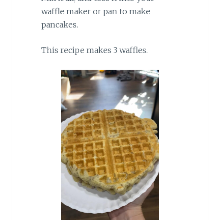
waffle maker or pan to make
pancakes.
This recipe makes 3 waffles.