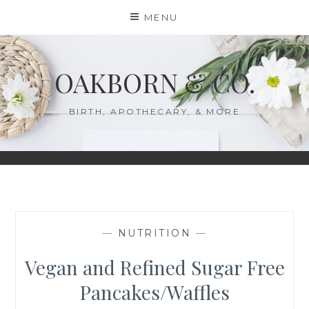
Skip
MENU
to
content
OAKBORN & CO.
BIRTH, APOTHECARY, & MORE
—
NUTRITION
—
Vegan and Refined Sugar Free
Pancakes/Waffles