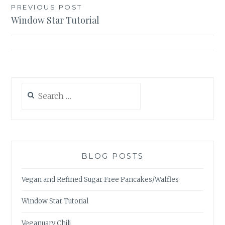
Post
PREVIOUS POST
Window Star Tutorial
navigation
Search
for:
BLOG POSTS
Vegan and Refined Sugar Free Pancakes/Waffles
Window Star Tutorial
Veganuary Chili