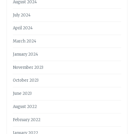
August 2024
July 2024
April 2024
March 2024
January 2024
November 2023
October 2023
June 2023
August 2022
February 2022
January 2022