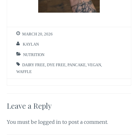
MARCH 20, 2026
KAYLAN
NUTRITION
DAIRY FREE
,
DYE FREE
,
PANCAKE
,
VEGAN
,
WAFFLE
Leave a Reply
You must be
logged in
to post a comment.