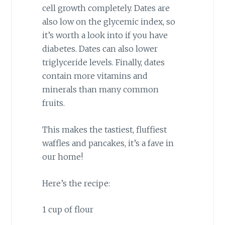
cell growth completely. Dates are
also low on the glycemic index, so
it’s worth a look into if you have
diabetes. Dates can also lower
triglyceride levels. Finally, dates
contain more vitamins and
minerals than many common
fruits.
This makes the tastiest, fluffiest
waffles and pancakes, it’s a fave in
our home!
Here’s the recipe:
1 cup of flour