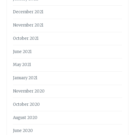
December 2021
November 2021
October 2021
June 2021
May 2021
January 2021
November 2020
October 2020
August 2020
June 2020