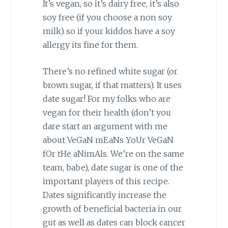
It’s vegan, so it’s dairy free, it’s also
soy free (if you choose a non soy
milk) so if your kiddos have a soy
allergy its fine for them.
There’s no refined white sugar (or
brown sugar, if that matters). It uses
date sugar! For my folks who are
vegan for their health (don’t you
dare start an argument with me
about VeGaN mEaNs YoUr VeGaN
fOr tHe aNimAls. We’re on the same
team, babe), date sugar is one of the
important players of this recipe.
Dates significantly increase the
growth of beneficial bacteria in our
gut as well as dates can block cancer