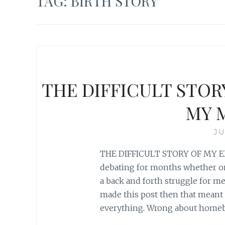
TAG:
BIRTH STORY
THE DIFFICULT STOR
MY 
JU
THE DIFFICULT STORY OF MY E
debating for months whether or 
a back and forth struggle for me a
made this post then that meant
everything. Wrong about homeb