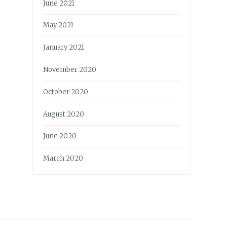
June 2021
May 2021
January 2021
November 2020
October 2020
August 2020
June 2020
March 2020