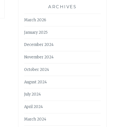
ARCHIVES
March 2026
January 2025
December 2024
November 2024
October 2024
August 2024
July 2024
April 2024
March 2024