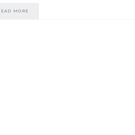
THE
READ MORE
DIFFICULT
STORY
OF
MY
EXPERIENCE
WITH
MY
MIDWIVES.