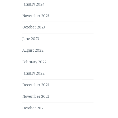
January 2024
November 2023
October 2023
June 2023
August 2022
February 2022
January 2022
December 2021
November 2021
October 2021