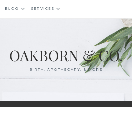
BLOG
SERVICES
OAKBORN & CO.
BIRTH, APOTHECARY, & MORE