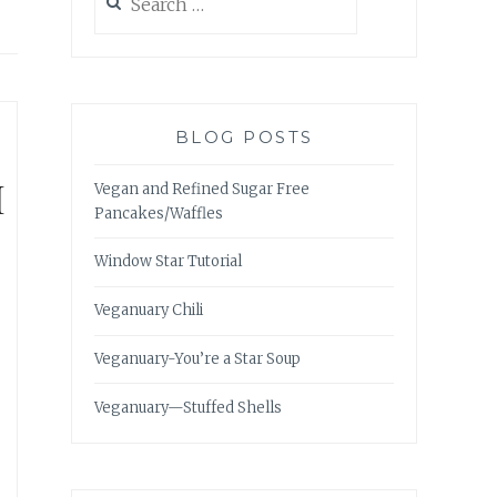
for:
BLOG POSTS
H
Vegan and Refined Sugar Free
Pancakes/Waffles
Window Star Tutorial
Veganuary Chili
Veganuary-You’re a Star Soup
Veganuary—Stuffed Shells