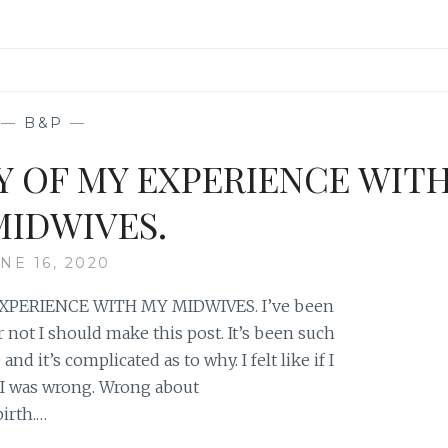
—
B&P
—
Y OF MY EXPERIENCE WIT
MIDWIVES.
NE 16, 2020
XPERIENCE WITH MY MIDWIVES. I’ve been
not I should make this post. It’s been such
nd it’s complicated as to why. I felt like if I
 I was wrong. Wrong about
irth.…