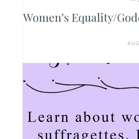
Women’s Equality/God
AUG