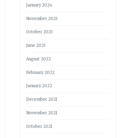
January 2024
November 2023
October 2023
June 2023
August 2022
February 2022
January 2022
December 2021
November 2021
October 2021