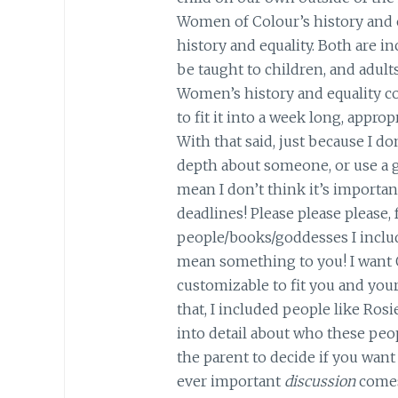
Women of Colour’s history and e
history and equality. Both are i
be taught to children, and adults
Women’s history and equality co
to fit it into a week long, approp
With that said, just because I do
depth about someone, or use a 
mean I don’t think it’s important
deadlines! Please please please, f
people/books/goddesses I inclu
mean something to you! I want
customizable to fit you and you
that, I included people like Rosi
into detail about who these peop
the parent to decide if you want 
ever important
discussion
comes