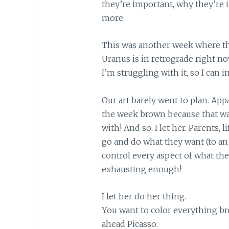
they’re important, why they’re
more.
This was another week where thi
Uranus is in retrograde right no
I’m struggling with it, so I can 
Our art barely went to plan. App
the week brown because that wa
with! And so, I let her. Parents, li
go and do what they want (to an e
control every aspect of what they
exhausting enough!
I let her do her thing.
You want to color everything br
ahead Picasso.