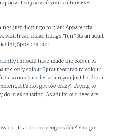
 important to
you
and your culture even
ngs just didn’t go to plan! Apparently
w, which can make things “fun.” As an adult
imaging Sprout is too!
arently I should have made the colour of
s the only colour Sprout wanted to colour
fe is
so
much easier when you just let them
xtent, let’s not get too crazy). Trying to
 do is exhausting. As adults our lives are
own so that it’s unrecognizable? You go