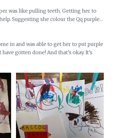
per was like pulling teeth. Getting her to
 help. Suggesting she colour the Qq purple…
ome in and was able to get her to put purple
 have gotten done! And that’s okay. It’s