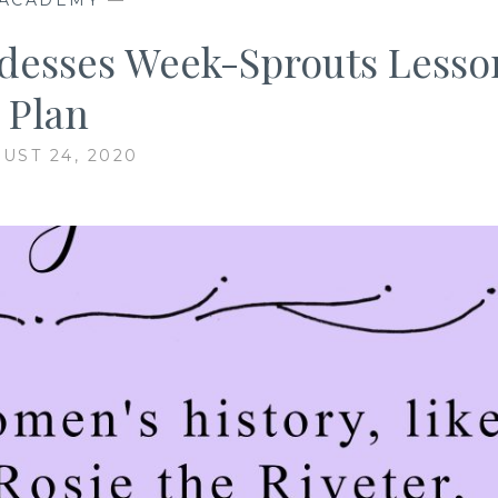
desses Week-Sprouts Lesso
Plan
UST 24, 2020