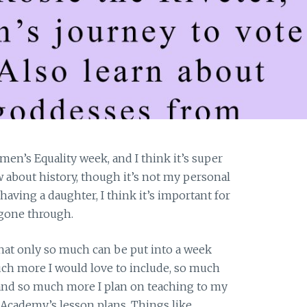
en’s Equality week, and I think it’s super
w about history, though it’s not my personal
aving a daughter, I think it’s important for
gone through.
that only so much can be put into a week
h more I would love to include, so much
 and so much more I plan on teaching to my
 Academy’s lesson plans. Things like