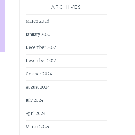
ARCHIVES
March 2026
January 2025
December 2024
November 2024
October 2024
August 2024
July 2024
April 2024
March 2024