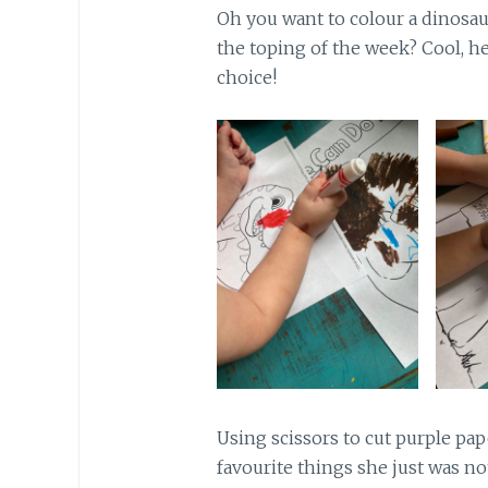
Oh you want to colour a dinosau
the toping of the week? Cool, he
choice!
Using scissors to cut purple pap
favourite things she just was no