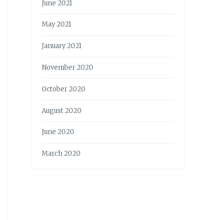
June 2021
May 2021
January 2021
November 2020
October 2020
August 2020
June 2020
March 2020