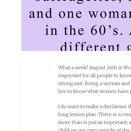
What a week! August 26th is Wom
important for all people to kno
strong suit. Being a woman and h
her to know what women have 
I do want to make a disclaimer 
long lesson plan. There is
so
muc
more than is just as important,
child on our own outside of the