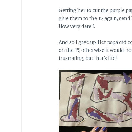
Getting her to cut the purple pa
glue them to the 15, again, send
How very dare I.
And so I gave up. Her papa did c
on the 15, otherwise it would not
frustrating, but that’s life!