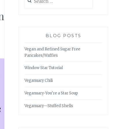
for:
n
BLOG POSTS
Vegan and Refined Sugar Free
Pancakes/Waffles
Window Star Tutorial
Veganuary Chili
Veganuary-You’re a Star Soup
Veganuary—Stuffed Shells