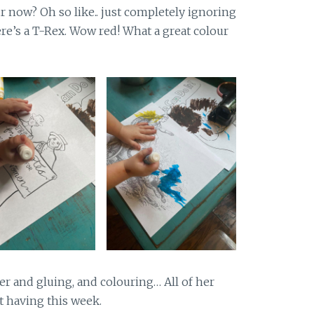
r now? Oh so like.. just completely ignoring
re’s a T-Rex. Wow red! What a great colour
er and gluing, and colouring… All of her
t having this week.