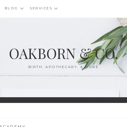
BLOG
SERVICES
OAKBORN & CO.
BIRTH, APOTHECARY, & MORE
ACADEMY
—