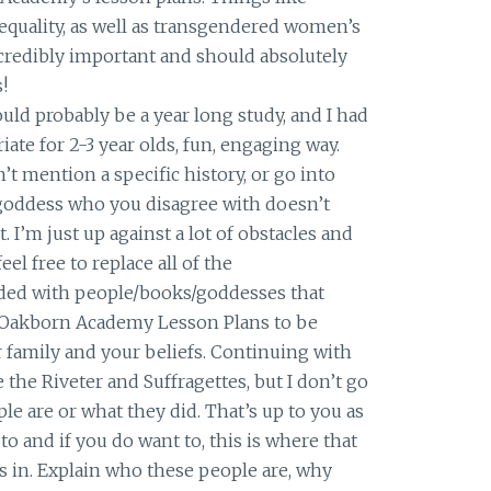
quality, as well as transgendered women’s
ncredibly important and should absolutely
!
uld probably be a year long study, and I had
riate for 2-3 year olds, fun, engaging way.
n’t mention a specific history, or go into
goddess who you disagree with doesn’t
. I’m just up against a lot of obstacles and
eel free to replace all of the
ded with people/books/goddesses that
 Oakborn Academy Lesson Plans to be
r family and your beliefs. Continuing with
e the Riveter and Suffragettes, but I don’t go
le are or what they did. That’s up to you as
to and if you do want to, this is where that
 in. Explain who these people are, why