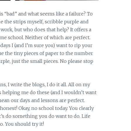
his “bad” and what seems like a failure? To
ue the strips myself, scribble purple and
 work, but who does that help? It offers a
me school. Neither of which are perfect.
ays I (and I’m sure you) want to rip your
lue the tiny pieces of paper to the number
urple, just the small pieces. No please stop
s, I write the blogs, I do it all. All on my
is helping me do these (and I wouldn’t want
mean our days and lessons are perfect.
 honest! Okay, no school today. You clearly
et’s do something you do want to do. Life
. You should try it!