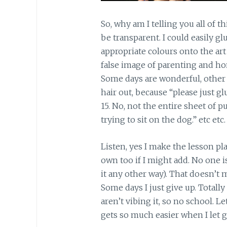
So, why am I telling you all of t
be transparent. I could easily gl
appropriate colours onto the art
false image of parenting and ho
Some days are wonderful, other d
hair out, because “please just g
15. No, not the entire sheet of p
trying to sit on the dog.” etc etc.
Listen, yes I make the lesson plan
own too if I might add. No one 
it any other way). That doesn’t 
Some days I just give up. Totally
aren’t vibing it, so no school. L
gets so much easier when I let go